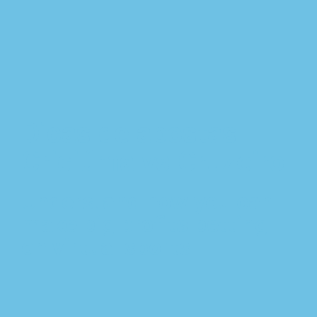
Dicas de apostas
Criciúma vs Cruzeiro
Understand how you can
make big profits betting
on virtual sports