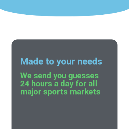
Made to your needs
We send you guesses
24 hours a day for all
major sports markets