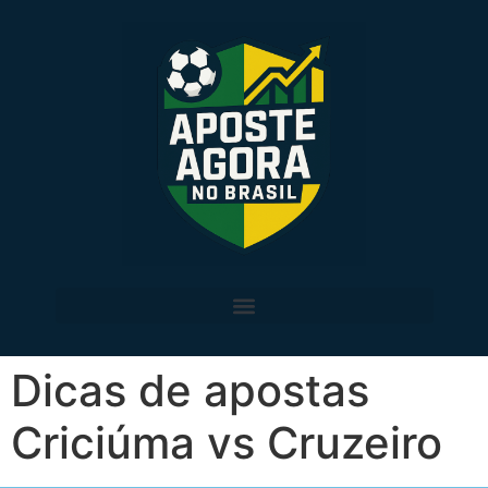
Dicas de apostas
Criciúma vs Cruzeiro