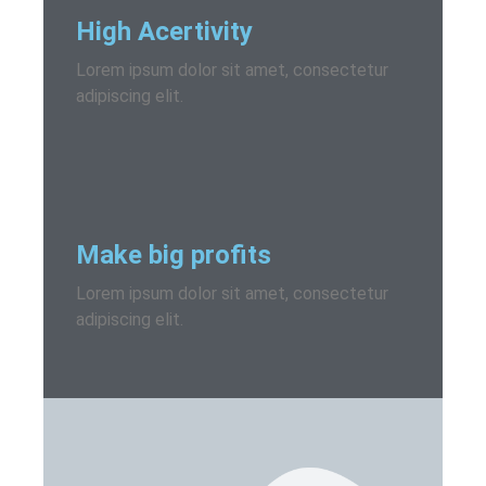
High Acertivity
Lorem ipsum dolor sit amet, consectetur
adipiscing elit.
Make big profits
Lorem ipsum dolor sit amet, consectetur
adipiscing elit.