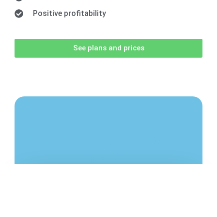
Positive profitability
See plans and prices
Several sports markets
with many guesses and
big profits