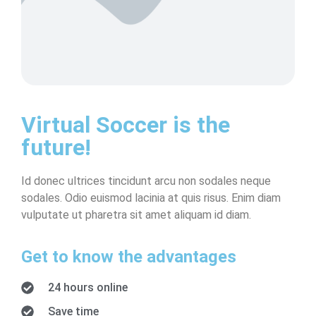
Virtual Soccer is the
future!
Id donec ultrices tincidunt arcu non sodales neque
sodales. Odio euismod lacinia at quis risus. Enim diam
vulputate ut pharetra sit amet aliquam id diam.
Get to know the advantages
24 hours online
Save time